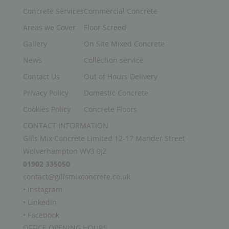
Concrete Services
Commercial Concrete
Areas we Cover
Floor Screed
Gallery
On Site Mixed Concrete
News
Collection service
Contact Us
Out of Hours Delivery
Privacy Policy
Domestic Concrete
Cookies Policy
Concrete Floors
CONTACT INFORMATION
Gills Mix Concrete Limited 12-17 Mander Street
Wolverhampton WV3 0JZ
01902 335050
contact@gillsmixconcrete.co.uk
• Instagram
• LinkedIn
• Facebook
OFFICE OPENING HOURS