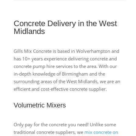
Concrete Delivery in the West
Midlands
Gills Mix Concrete is based in Wolverhampton and
has 10+ years experience delivering concrete and
concrete pump hire services to the area. With our
in-depth knowledge of Birmingham and the
surrounding areas of the West Midlands, we are an
efficient and cost-effective concrete supplier.
Volumetric Mixers
Only pay for the concrete you need! Unlike some
traditional concrete suppliers, we
mix concrete on