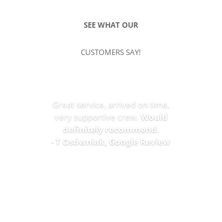
SEE WHAT OUR
CUSTOMERS SAY!
Great service, arrived on time,
very supportive crew.
Would
definitely recommend.
- T Osówniak, Google Review
SEE MORE REVIEWS