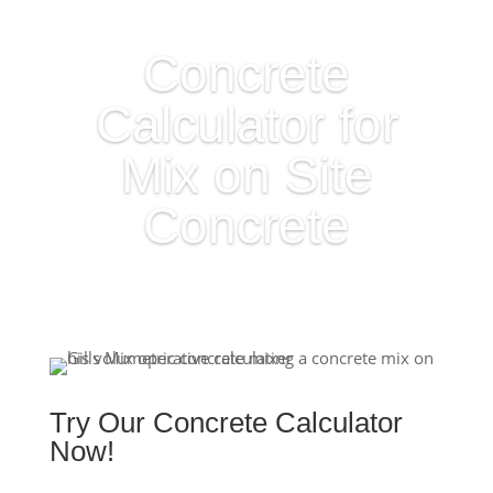
Concrete
Calculator for
Mix on Site
Concrete
Try Our Concrete Calculator
Now!