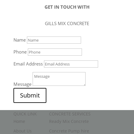
GET IN TOUCH WITH
GILLS MIX CONCRETE
Name
Phone
Email Address
Message
Submit
QUICK LINK
CONCRETE SERVICES
Home
Ready Mix Concrete
About Us
Concrete Pump hire