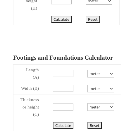
height
(H)
Footings and Foundations Calculator
Length
(A)
Width (B)
Thickness
or height
(C)