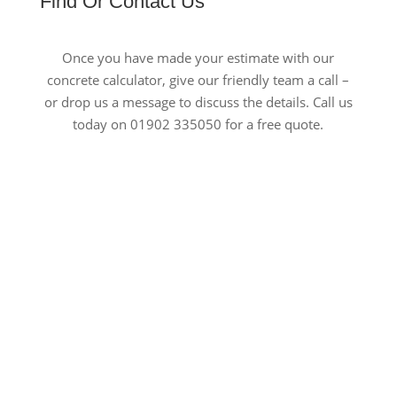
Find Or Contact Us
Once you have made your estimate with our
concrete calculator, give our friendly team a call –
or drop us a message to discuss the details. Call us
today on 01902 335050 for a free quote.
Open 24/7
Out of hours deliveries
Speedy Delivery
Same/next day deliveries