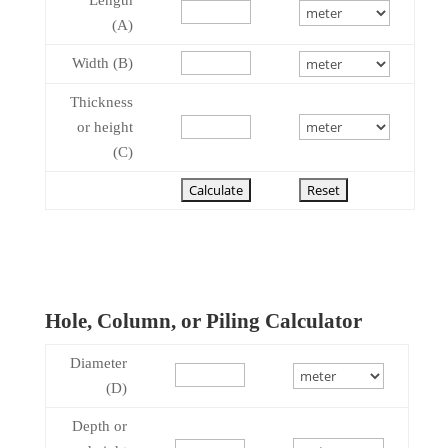
Length
(A)
Width (B)
Thickness
or height
(C)
Hole, Column, or Piling Calculator
Diameter
(D)
Depth or