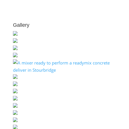
Gallery