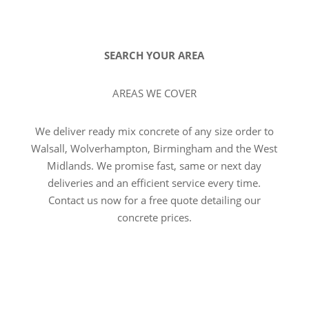
SEARCH YOUR AREA
AREAS WE COVER
We deliver ready mix concrete of any size order to
Walsall, Wolverhampton, Birmingham and the West
Midlands. We promise fast, same or next day
deliveries and an efficient service every time.
Contact us now for a free quote detailing our
concrete prices.
VIEW ALL AREAS