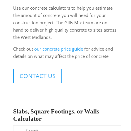
Use our concrete calculators to help you estimate
the amount of concrete you will need for your
construction project. The Gills Mix team are on
hand to deliver high quality concrete to sites across
the West Midlands.
Check out
our concrete price guide
for advice and
details on what may affect the price of concrete.
CONTACT US
Slabs, Square Footings, or Walls
Calculator