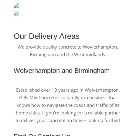
Our Delivery Areas
We provide quality concrete to Wovlerhampton,
Birmingham and the West midlands.
Wolverhampton and Birmingham
Established over 10 years ago in Wolverhampton,
Gills Mix Concrete is a family run business that
knows how to navigate the roads and traffic of its
home cities. If you’re looking for a reliable partner
to deliver your concrete on time – look no further!