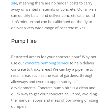
site
, meaning there are no hidden costs to carry
away unwanted materials or concrete. Our mixers
can quickly batch and deliver concrete (at around
1m³/minute) and can be calibrated on-the-fly to
deliver a very wide range of concrete mixes.
Pump Hire
Restricted access for your concrete pour? Why not
use our
concrete pumping service
to help deliver
concrete to tricky areas! We can lay a pipeline to
reach areas such as the rear of gardens, through
alleyways and even to upper storeys of
developments. Concrete pump hire is a clean and
quick way to get your concrete delivered, avoiding
the manual labour and mess of borrowing or using
dumpers.