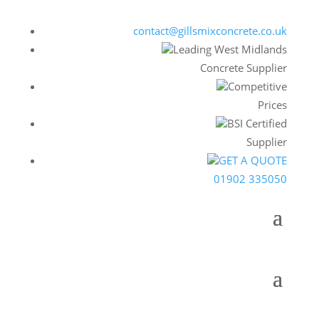
contact@gillsmixconcrete.co.uk
Leading West Midlands
Concrete Supplier
Competitive
Prices
BSI Certified
Supplier
GET A QUOTE
01902 335050