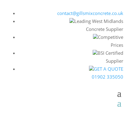
contact@gillsmixconcrete.co.uk
Leading West Midlands
Concrete Supplier
Competitive
Prices
BSI Certified
Supplier
GET A QUOTE
01902 335050