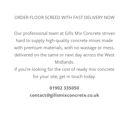
ORDER FLOOR SCREED WITH FAST DELIVERY NOW
Our professional team at Gills Mix Concrete strives
hard to supply high-quality concrete mixes made
with premium materials, with no wastage or mess,
delivered on the same or next day across the West
Midlands.
If you’re looking for the cost of ready mix concrete
for your site, get in touch today.
01902 335050
contact@gillsmixconcrete.co.uk
CALL US TODAY FOR A FREE
QUOTE