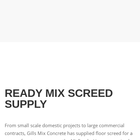
High Quality
BSI Certified Concrete Supplier
READY MIX SCREED
SUPPLY
From small scale domestic projects to large commercial
contracts, Gills Mix Concrete has supplied floor screed for a