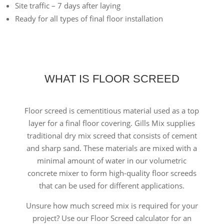
Site traffic – 7 days after laying
Ready for all types of final floor installation
WHAT IS FLOOR SCREED
Floor screed is cementitious material used as a top
layer for a final floor covering. Gills Mix supplies
traditional dry mix screed that consists of cement
and sharp sand. These materials are mixed with a
minimal amount of water in our volumetric
concrete mixer to form high-quality floor screeds
that can be used for different applications.
Unsure how much screed mix is required for your
project? Use our Floor Screed calculator for an