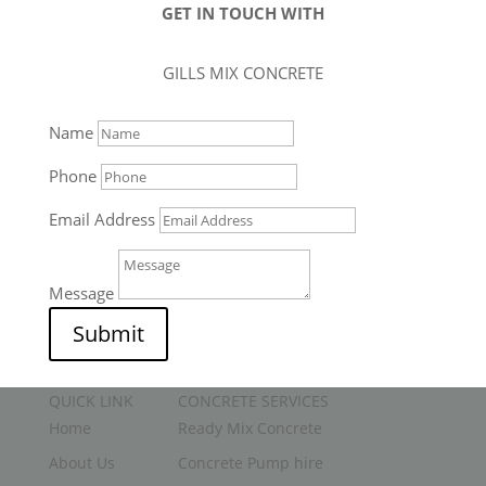
GET IN TOUCH WITH
GILLS MIX CONCRETE
Name
Phone
Email Address
Message
Submit
QUICK LINK
CONCRETE SERVICES
Home
Ready Mix Concrete
About Us
Concrete Pump hire