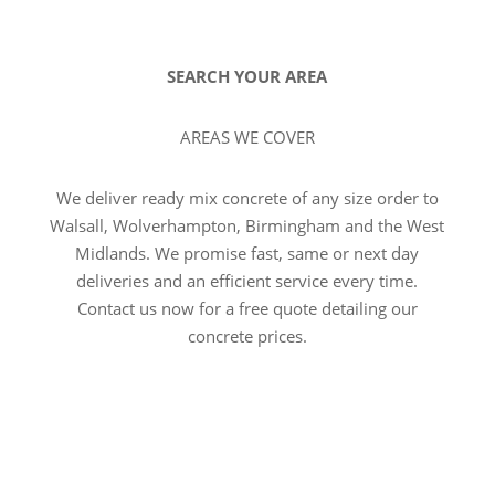
SEARCH YOUR AREA
AREAS WE COVER
We deliver ready mix concrete of any size order to
Walsall, Wolverhampton, Birmingham and the West
Midlands. We promise fast, same or next day
deliveries and an efficient service every time.
Contact us now for a free quote detailing our
concrete prices.
VIEW ALL AREAS