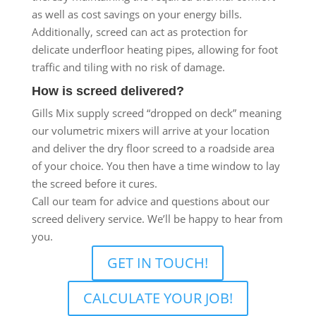
as well as cost savings on your energy bills.
Additionally, screed can act as protection for
delicate underfloor heating pipes, allowing for foot
traffic and tiling with no risk of damage.
How is screed delivered?
Gills Mix supply screed “dropped on deck” meaning
our volumetric mixers will arrive at your location
and deliver the dry floor screed to a roadside area
of your choice. You then have a time window to lay
the screed before it cures.
Call our team for advice and questions about our
screed delivery service. We’ll be happy to hear from
you.
GET IN TOUCH!
CALCULATE YOUR JOB!