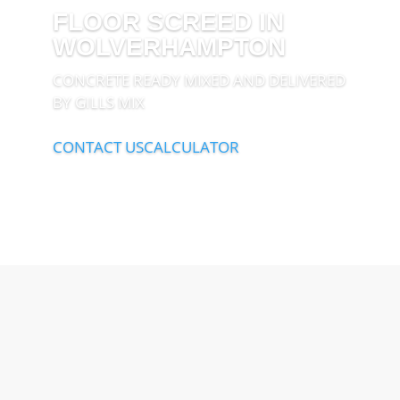
FLOOR SCREED IN
WOLVERHAMPTON
CONCRETE READY MIXED AND DELIVERED
BY GILLS MIX
CONTACT US
CALCULATOR
Open 24/7
Out of hours deliveries