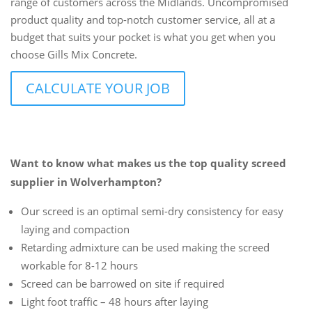
range of customers across the Midlands. Uncompromised
product quality and top-notch customer service, all at a
budget that suits your pocket is what you get when you
choose Gills Mix Concrete.
CALCULATE YOUR JOB
Want to know what makes us the top quality screed
supplier in Wolverhampton?
Our screed is an optimal semi-dry consistency for easy
laying and compaction
Retarding admixture can be used making the screed
workable for 8-12 hours
Screed can be barrowed on site if required
Light foot traffic – 48 hours after laying