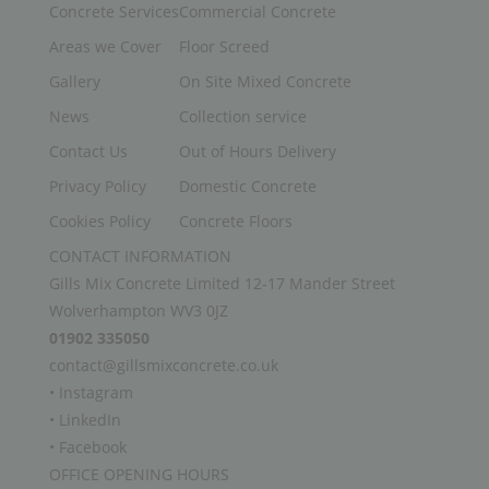
Concrete Services
Commercial Concrete
Areas we Cover
Floor Screed
Gallery
On Site Mixed Concrete
News
Collection service
Contact Us
Out of Hours Delivery
Privacy Policy
Domestic Concrete
Cookies Policy
Concrete Floors
CONTACT INFORMATION
Gills Mix Concrete Limited 12-17 Mander Street
Wolverhampton WV3 0JZ
01902 335050
contact@gillsmixconcrete.co.uk
• Instagram
• LinkedIn
• Facebook
OFFICE OPENING HOURS