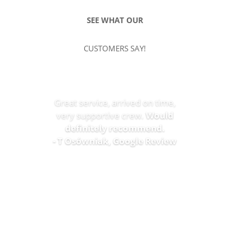
SEE WHAT OUR
CUSTOMERS SAY!
Great service, arrived on time,
very supportive crew.
Would
definitely recommend.
- T Osówniak, Google Review
SEE MORE REVIEWS