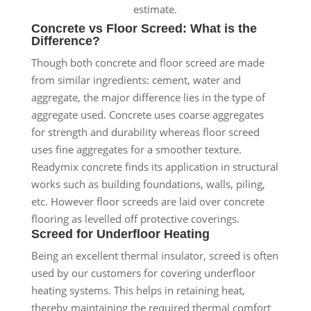
estimate.
Concrete vs Floor Screed: What is the
Difference?
Though both concrete and floor screed are made
from similar ingredients: cement, water and
aggregate, the major difference lies in the type of
aggregate used. Concrete uses coarse aggregates
for strength and durability whereas floor screed
uses fine aggregates for a smoother texture.
Readymix concrete finds its application in structural
works such as building foundations, walls, piling,
etc. However floor screeds are laid over concrete
flooring as levelled off protective coverings.
Screed for Underfloor Heating
Being an excellent thermal insulator, screed is often
used by our customers for covering underfloor
heating systems. This helps in retaining heat,
thereby maintaining the required thermal comfort